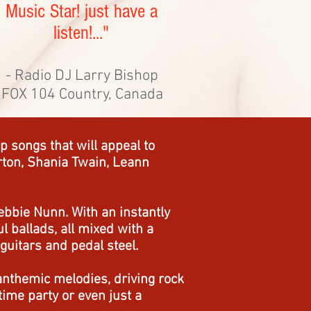
Music Star! just have a
listen!..."
- Radio DJ Larry Bishop
FOX 104 Country, Canada
 songs that will appeal to
Parton, Shania Twain, Leann
ebbie Nunn. With an instantly
 ballads, all mixed with a
guitars and pedal steel.
anthemic melodies, driving rock
ime party or even just a