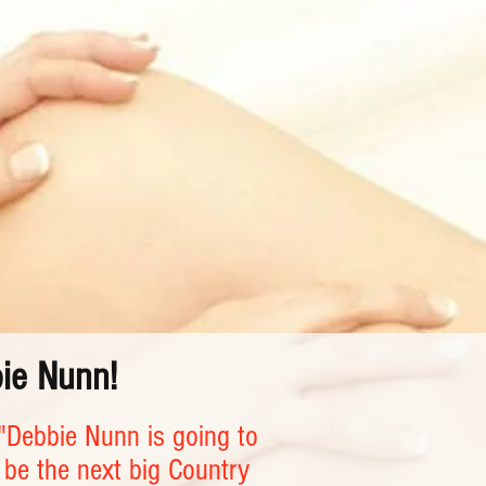
bie Nunn!
"Debbie Nunn is going to
be the next big Country