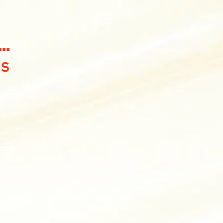
..
gs
y🤠