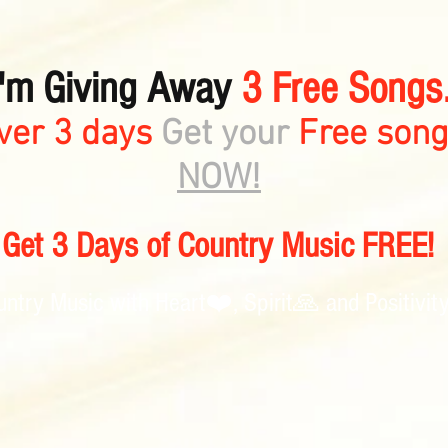
I'm Giving Away
3 Free Songs.
ver 3 days
Get your
Free son
NOW!
Get 3 Days of Country Music FREE!
untry Music with Heart❤️, Spirit🙏 and Positivit