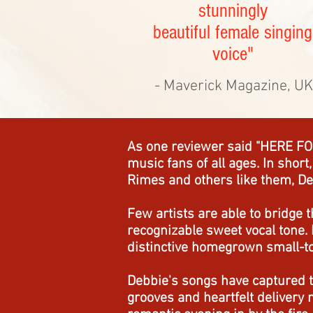
stunningly
beautiful female singing
voice"
- Maverick Magazine, UK
As one reviewer said "HERE FOR
music fans of all ages. In short
Rimes and others like them, De
Few artists are able to bridge 
recognizable sweet vocal tone. 
distinctive homegrown small-tow
Debbie's songs have captured t
grooves and heartfelt delivery 