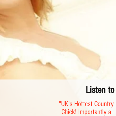
Listen t
"UK's Hottest Country
Chick! Importantly a