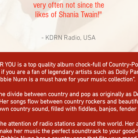
very often not since the
likes of Shania Twain!"
- KDRN Radio, USA
 YOU is a top quality album chock-full of Country-Pop
, if you are a fan of legendary artists such as Dolly 
bbie Nunn is a must have for your music collection".
the divide between country and pop as originally as D
Her songs flow between country rockers and beautiful
n country sound, filled with fiddles, banjos, fender 
he attention of radio stations around the world. Her 
make her music the perfect soundtrack to your good-t