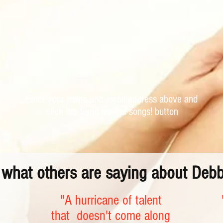
Enter your name and email address above and
click the Send me the songs! button
o what others are saying about Deb
"A hurricane of talent
that doesn't come along