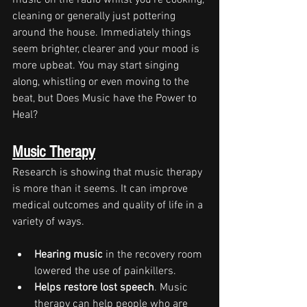
music on the radio whilst you're cooking, 
cleaning or generally just pottering 
around the house. Immediately things 
seem brighter, clearer and your mood is 
more upbeat. You may start singing 
along, whistling or even moving to the 
beat, but Does Music have the Power to 
Heal?
Music Therapy
Research is showing that music therapy 
is more than it seems. It can improve 
medical outcomes and quality of life in a 
variety of ways.
Hearing music
 in the recovery room 
lowered the use of painkillers.
Helps restore lost speech
. Music 
therapy can help people who are 