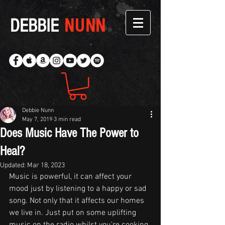
DEBBIE
NUNN
Debbie Nunn
May 7, 2019
3 min read
Does Music Have The Power to
Heal?
Updated:
Mar 18, 2023
Music is powerful, it can affect your 
mood just by listening to a happy or sad 
song. Not only that it affects our homes 
we live in. Just put on some uplifting 