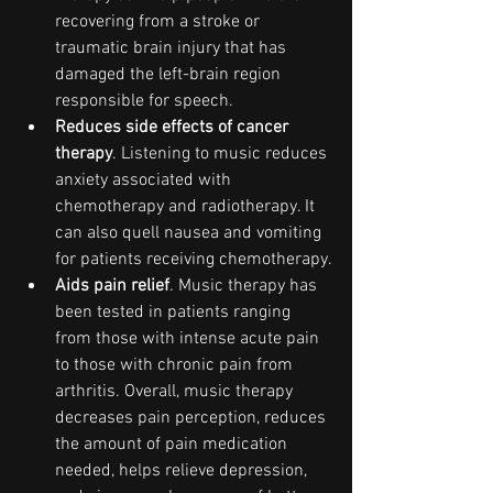
recovering from a stroke or 
traumatic brain injury that has 
damaged the left-brain region 
responsible for speech.
Reduces side effects of cancer 
therapy
. Listening to music reduces 
anxiety associated with 
chemotherapy and radiotherapy. It 
can also quell nausea and vomiting 
for patients receiving chemotherapy.
Aids pain relief
. Music therapy has 
been tested in patients ranging 
from those with intense acute pain 
to those with chronic pain from 
arthritis. Overall, music therapy 
decreases pain perception, reduces 
the amount of pain medication 
needed, helps relieve depression, 