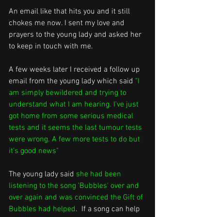
An email like that hits you and it still 
chokes me now. I sent my love and 
prayers to the young lady and asked her 
to keep in touch with me.
A few weeks later I received a follow up 
email from the young lady which said 
"I 
am simply bewildered and trying to 
understand what I am hearing. I've just 
got home from some serious medical 
tests and it seems the last tumour tests 
were wrong. A few more tests to do but 
it's good news"
The young lady said 
she had been 
listening to the song 'Bubbles' over and 
over again and was convinced the Gift of 
Bubbles had helped
.  If a song can help 