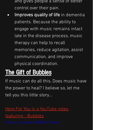
and gives people a sense of better 
control over their pain.
Improves quality of life
 in dementia 
patients. Because the ability to 
engage with music remains intact 
late in the disease process, music 
therapy can help to recall 
memories, reduce agitation, assist 
communication, and improve 
physical coordination.
The Gift of Bubbles
If music can do all this, Does music have 
the power to heal? I believe so, let me 
tell you this little story...
Here For You is a YouTube video 
featuring - Bubbles
https://youtu.be/U0KRAnf_Wow