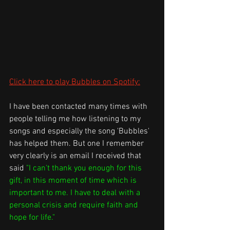
Click here to play Bubbles on Spotify:
I have been contacted many times with 
people telling me how listening to my 
songs and especially the song 'Bubbles' 
has helped them. But one I remember 
very clearly is an email I received that 
said 
"I can't thank you enough for this 
gift, in this moment of time which is 
important to me. I have to deal with a 
personal crisis and require faith and 
hope for life."