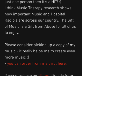
just one person then it's a HIT! :) 
I think Music Therapy research shows 
how important Music and Hospital 
Radio's are across our country. The Gift 
of Music is a Gift from Above for all of us 
to enjoy.
Please consider picking up a copy of my 
music - it really helps me to create even 
more music :)
- 
you can order from me dirct here:
If you purchase an 
album 
directly from 
me - whether digital or physical - you 
can rest assured that you've just done a 
very good thing in supporting 
independent music!
Thank you for reading, and for being a 