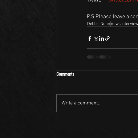
Twitter - 
twitter.com
P.S Please leave a co
Debbie Nunn
news
intervie
Comments
Write a comment...