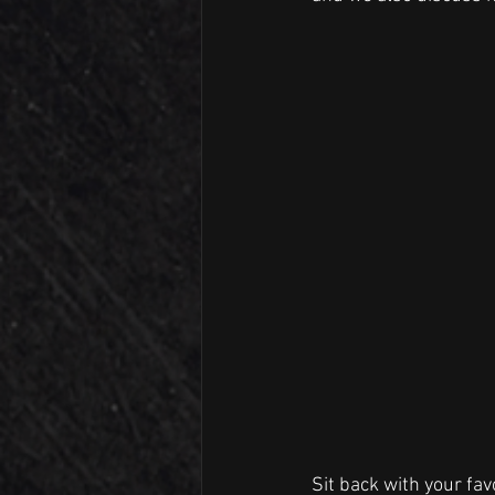
Sit back with your fav