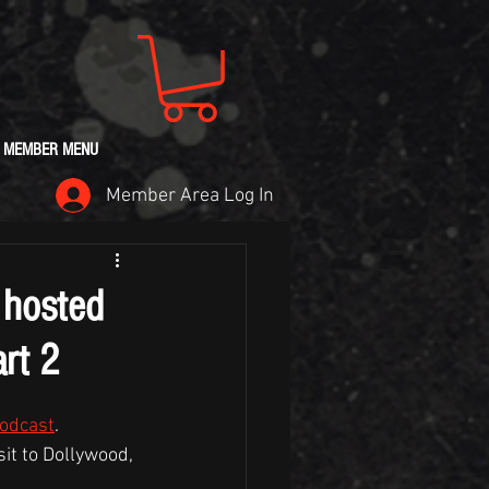
MEMBER MENU
Member Area Log In
 hosted
rt 2
Podcast
.
it to Dollywood, 