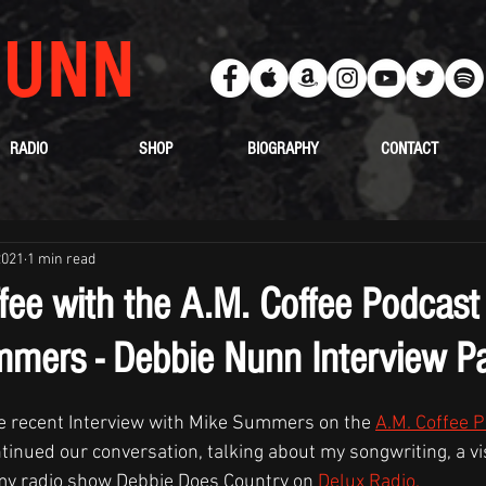
UNN
RADIO
SHOP
BIOGRAPHY
CONTACT
2021
1 min read
fee with the A.M. Coffee Podcast
mers - Debbie Nunn Interview Pa
the recent Interview with Mike Summers on the 
A.M. Coffee 
tinued our conversation, talking about my songwriting, a vis
my radio show Debbie Does Country on 
Delux Radio.