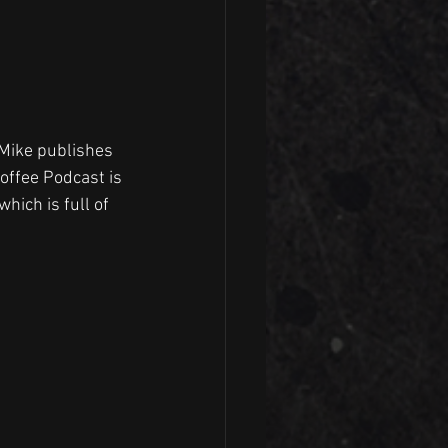
 Mike publishes 
Coffee Podcast is 
hich is full of 