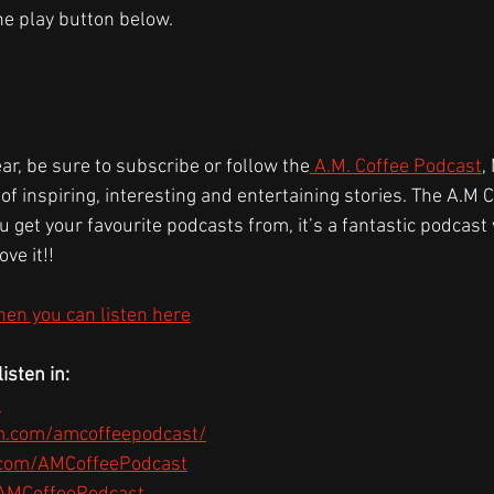
the play button below.
ear, be sure to subscribe or follow the
 A.M. Coffee Podcast
,
 of inspiring, interesting and entertaining stories. The A.M 
 get your favourite podcasts from, it’s a fantastic podcast w
ove it!!
hen you can listen here
isten in:
s
m.com/amcoffeepodcast/
.com/AMCoffeePodcast