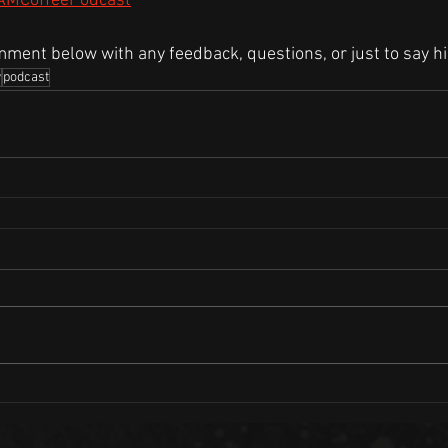
/AMCoffeePodcast
mment below with any feedback, questions, or just to say hi
w
podcast