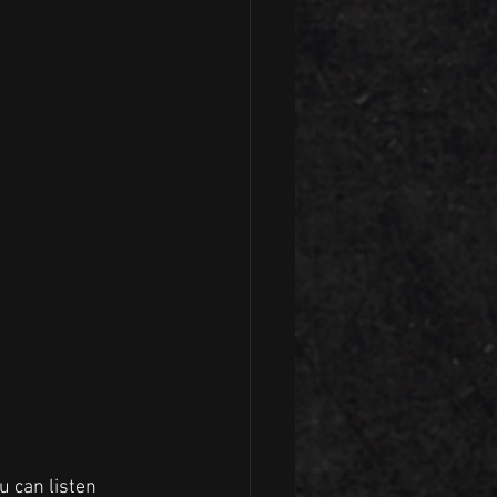
u can listen 