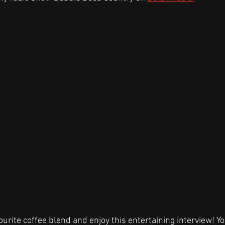
ourite coffee blend and enjoy this entertaining interview! Yo