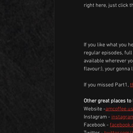
right here, just click 
If you like what you h
regular episodes, full
available wherever you
flavour:), your gonna l
If you missed Part1, 
t
Other great places to l
Website -
amcoffee.u
Instagram - 
instagra
Facebook - 
facebook