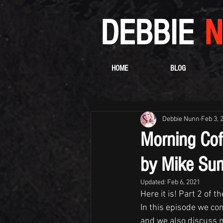
DEBBIE
N
HOME
BLOG
Debbie Nunn
Feb 3, 
Morning Cof
by Mike Sum
Updated:
Feb 6, 2021
Here it is! Part 2 of 
In this episode we con
and we also discuss 