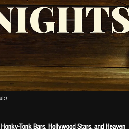
sic)
Quick View
Honky-Tonk Bars, Hollywood Stars, and Heaven