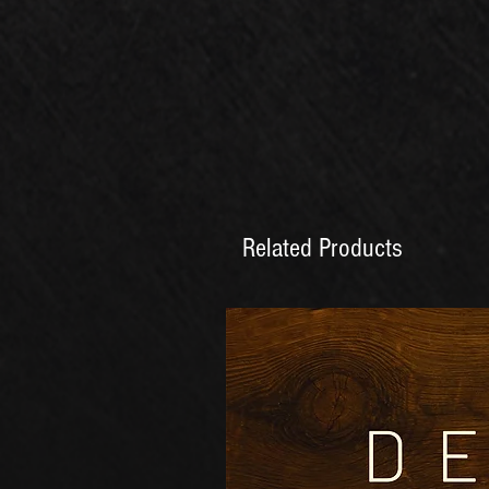
Related Products