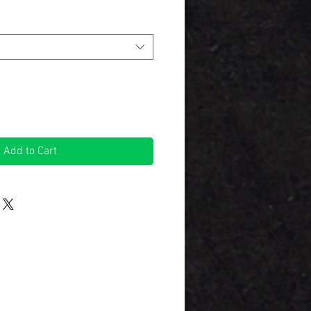
Add to Cart