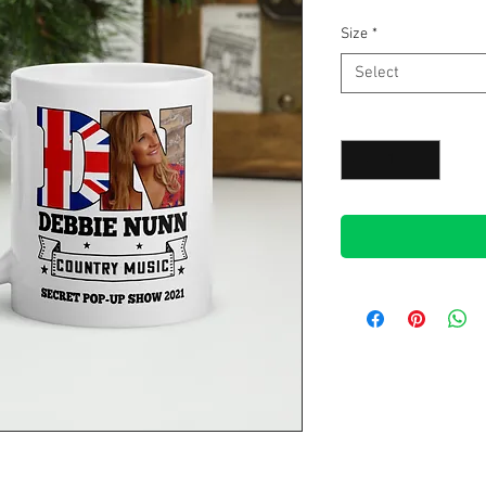
Size
*
Select
Quantity
*