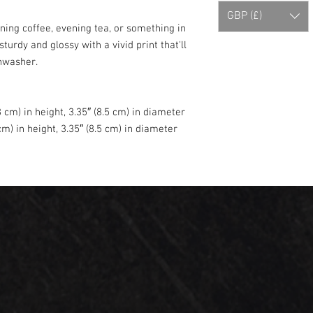
GBP (£)
ing coffee, evening tea, or something in 
turdy and glossy with a vivid print that'll 
hwasher.
 cm) in height, 3.35″ (8.5 cm) in diameter
m) in height, 3.35″ (8.5 cm) in diameter
e