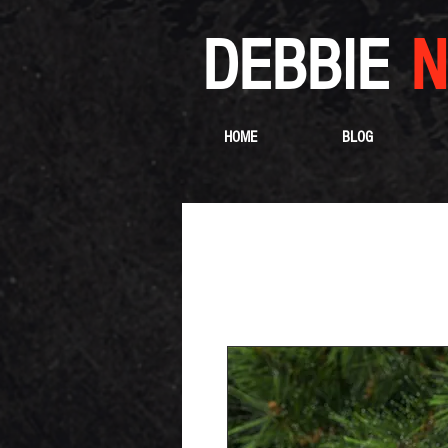
DEBBIE
N
HOME
BLOG