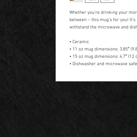
Whether you're drinking your morn
between – this mug's for you! It's s
withstand the microwave and dis
• Ceramic
• 11 oz mug dimensions: 3.85″ (9.8
• 15 oz mug dimensions: 4.7″ (12 c
• Dishwasher and microwave saf