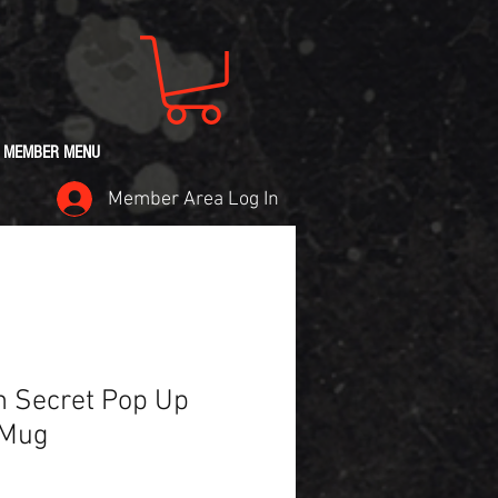
MEMBER MENU
Member Area Log In
 Secret Pop Up
 Mug