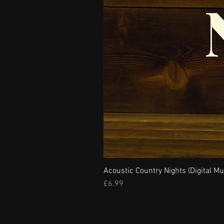
Acoustic Country Nights (Digital Mu
Price
£6.99