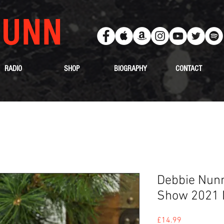
UNN
RADIO
SHOP
BIOGRAPHY
CONTACT
Debbie Nunn
Show 2021
Price
£14.99