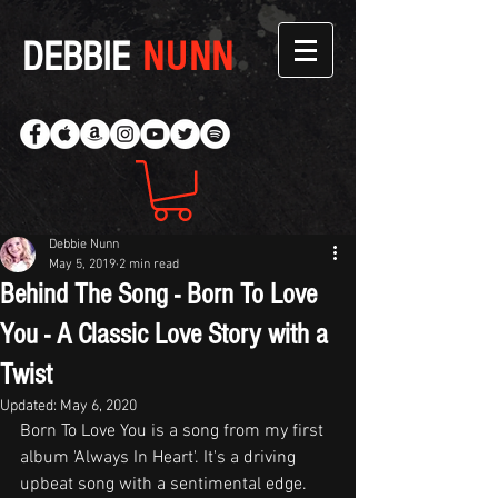
DEBBIE
NUNN
Debbie Nunn
May 5, 2019
2 min read
Behind The Song - Born To Love
You - A Classic Love Story with a
Twist
Updated:
May 6, 2020
Born To Love You is a song from my first 
album 'Always In Heart'. It's a driving 
upbeat song with a sentimental edge. 