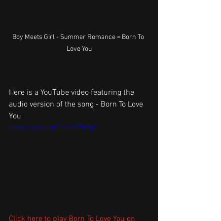
Boy Meets Girl - Summer Romance = Born To 
Love You
Here is a YouTube video featuring the 
audio version of the song - Born To Love 
You
https://youtu.be/Fz2d7P5MIgY
Click here to play Born To Love You on 