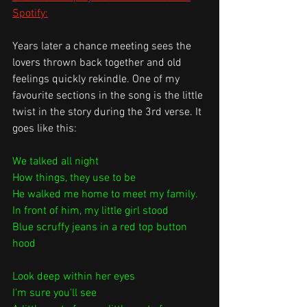
Spotify:
Years later a chance meeting sees the 
lovers thrown back together and old 
feelings quickly rekindle. One of my 
favourite sections in the song is the little 
twist in the story during the 3rd verse. It 
goes like this:
We talked all night
How things, they use to be
He walked me home to meet my family.
In front of him, my little girl stood
Blue scruffy jeans in a red top button 
hood
Look deep within her eyes
I'm sure you'll see