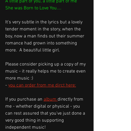
A little part of you, a little part of me
She was Born to Love You....
It's very subtle in the lyrics but a lovely 
tender moment in the story, when the 
boy, now a man finds out their summer 
romance had grown into something 
more.  A beautiful little girl.
Please consider picking up a copy of my 
music - it really helps me to create even 
more music :)
- 
you can order from me dirct here:
If you purchase an 
album 
directly from 
me - whether digital or physical - you 
can rest assured that you've just done a 
very good thing in supporting 
independent music! 