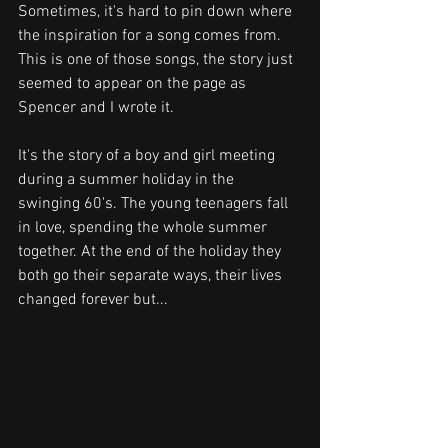
Sometimes, it's hard to pin down where 
the inspiration for a song comes from. 
This is one of those songs, the story just 
seemed to appear on the page as 
Spencer and I wrote it.
It's the story of a boy and girl meeting 
during a summer holiday in the 
swinging 60's. The young teenagers fall 
in love, spending the whole summer 
together. At the end of the holiday they 
both go their separate ways, their lives 
changed forever but...