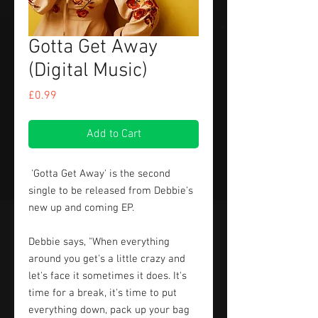
Gotta Get Away
(Digital Music)
Price
£0.99
Add to Cart
'Gotta Get Away' is the second
single to be released from Debbie's
new up and coming EP.
Debbie says, "When everything
around you get's a little crazy and
let's face it sometimes it does. It's
time for a break, it's time to put
everything down, pack up your bag