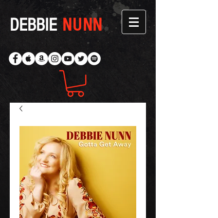
DEBBIE
NUNN