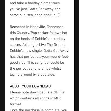
and take a holiday. Sometimes
you've just 'Gotta Get Away' for
some sun, sea, sand and fun! :)".
Recorded in Nashville, Tennessee,
this Country/Pop rocker follows hot
on the heels of Debbie's incredibly
successful single 'Live The Dream'.
Debbie's new single 'Gotta Get Away'
has that perfect all-year-round-feel-
good vibe. This song just could be
the perfect song to enjoy whilst
lazing around by a poolside.
ABOUT YOUR DOWNLOAD:
Please note download is a ZIP file
which contains all songs in MP3
format.
Once the purchase is complete, you