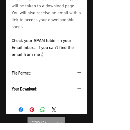
will be taken to a download page.
You will also receive an email with a
link to access your downloadable
songs.
Check your SPAM folder in your
Email Inbox... if you can't find the
email from me :)
File Format:
Please note download is a ZIP file which
Your Download:
contains all songs in MP3 format
Once the purchase is complete, you will
be taken to a download page. You will
also receive an email with a link to
access your downloadable songs.
GBP (£)